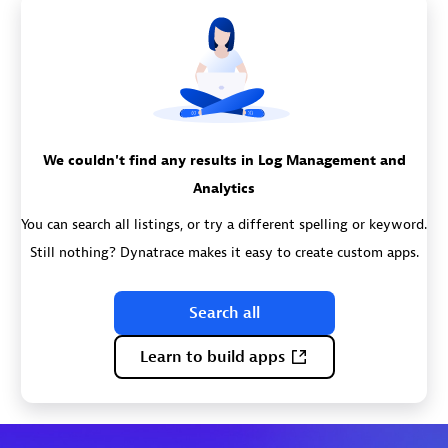
We couldn't find any results in Log Management and
Analytics
You can search all listings, or try a different spelling or keyword.
Still nothing? Dynatrace makes it easy to create custom apps.
Search all
Learn to build apps