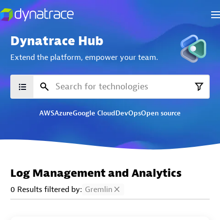
Dynatrace Hub
Extend the platform,
empower your team.
AWS
Azure
Google Cloud
DevOps
Open source
Log Management and Analytics
0 Results filtered by:
Gremlin