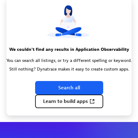
We couldn't find any results in Application Observability
You can search all listings, or try a different spelling or keyword.
Still nothing? Dynatrace makes it easy to create custom apps.
Search all
Learn to build apps