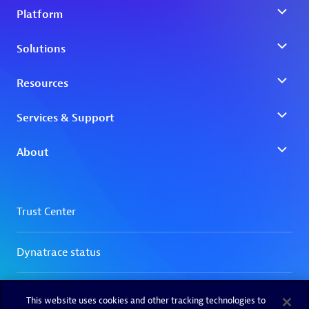
This website uses cookies and other tracking technologies to