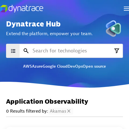
Dynatrace Hub
Extend the platform,
empower your team.
AWS
Azure
Google Cloud
DevOps
Open source
Application Observability
0 Results filtered by:
Akamas