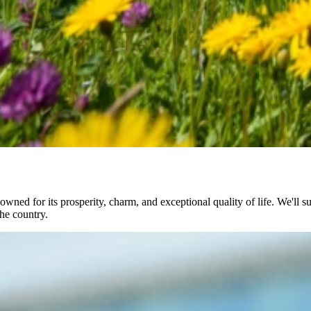
ned for its prosperity, charm, and exceptional quality of life. We'll su
he country.