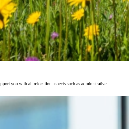
pport you with all relocation aspects such as administrative