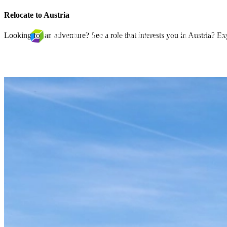
Relocate to Austria
Looking for an adventure? See a role that interests you in Austria? Exp