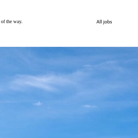
 of the way.