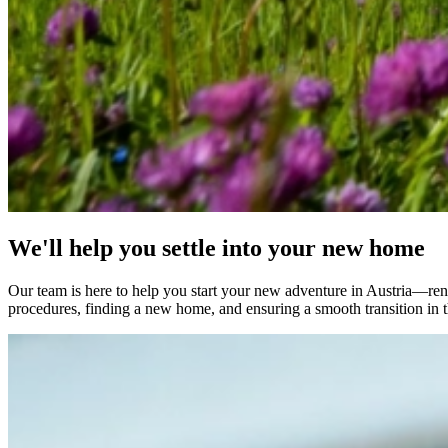
We'll help you settle into your new home
Our team is here to help you start your new adventure in Austria—renow
procedures, finding a new home, and ensuring a smooth transition in t