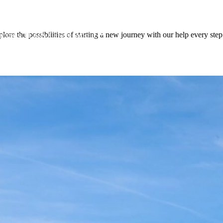
lore the possibilities of starting a new journey with our help every step