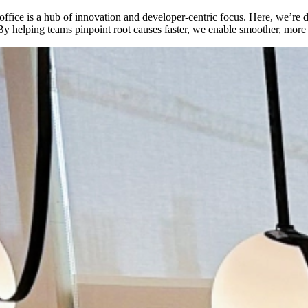
t office is a hub of innovation and developer-centric focus. Here, we’
s. By helping teams pinpoint root causes faster, we enable smoother, mor