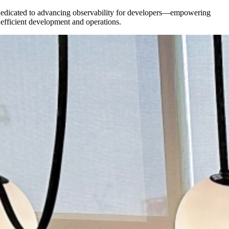
re dedicated to advancing observability for developers—empowering
e efficient development and operations.