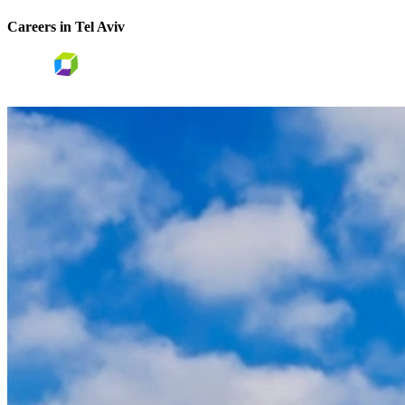
Careers in Tel Aviv