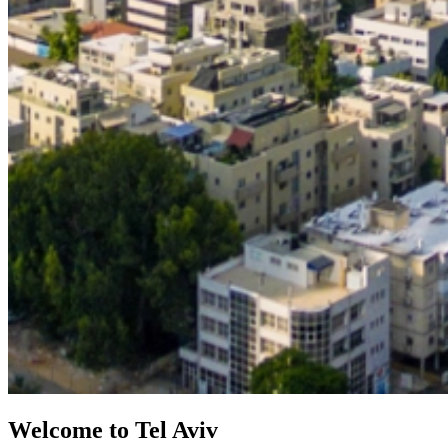
Welcome to Tel Aviv