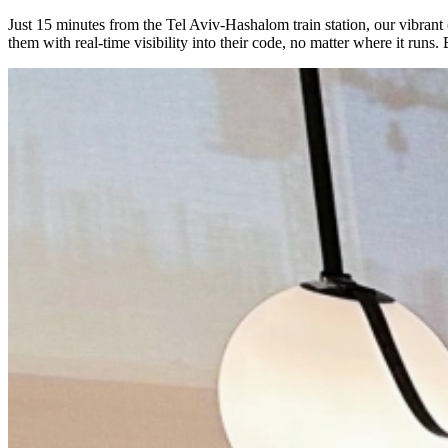
Just 15 minutes from the Tel Aviv-Hashalom train station, our vibran
them with real-time visibility into their code, no matter where it run