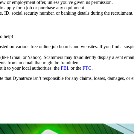
iew or employment offer, unless you've given us permission.
to apply for a job or purchase any equipment.
e, ID, social security number, or banking details during the recruitment
o help!
osted on various free online job boards and websites. If you find a sus
(like Gmail or Yahoo). Scammers may fraudulently display a sent emai
ts from an email that might be fraudulent.
 it to your local authorities, the
FBI
, or the
FTC
.
that Dynatrace isn’t responsible for any claims, losses, damages, or e