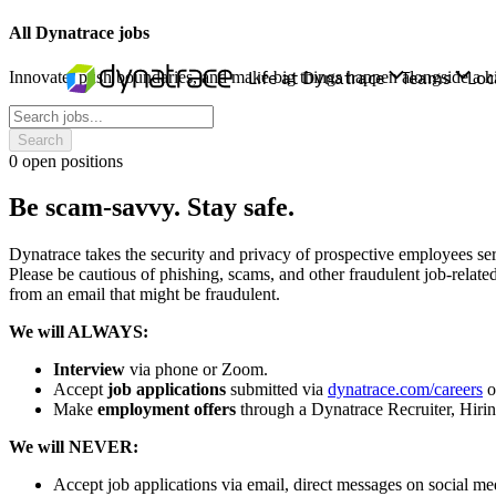
All Dynatrace jobs
Innovate, push boundaries, and make big things happen alongside a hi
Search
0
open positions
Be scam-savvy. Stay safe.
Dynatrace takes the security and privacy of prospective employees ser
Please be cautious of phishing, scams, and other fraudulent job-relat
from an email that might be fraudulent.
We will ALWAYS:
Interview
via phone or Zoom.
Accept
job applications
submitted via
dynatrace.com/careers
or
Make
employment offers
through a Dynatrace Recruiter, Hiri
We will NEVER:
Accept job applications via email, direct messages on social med