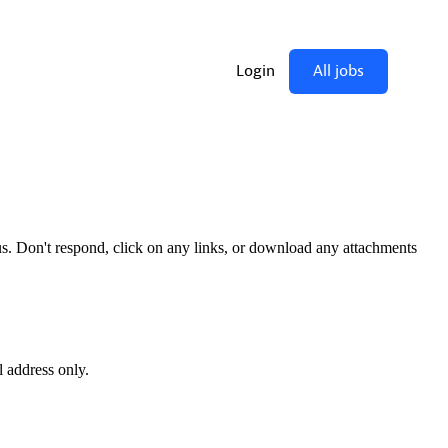
us. Don't respond, click on any links, or download any attachments
l address only.