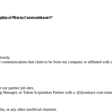
ghly skilled and motivated team.
iously.
ed communications that claim to be from our company or affiliated with 
 our partner job sites.
ng Manager, or Talent Acquisition Partner with a @dynatrace.com emai
ia, or any other unofficial channels.