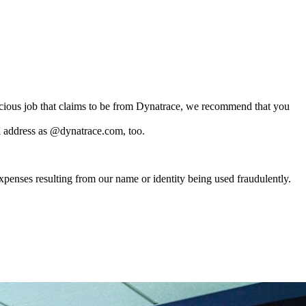
.
picious job that claims to be from Dynatrace, we recommend that you
l address as @dynatrace.com, too.
xpenses resulting from our name or identity being used fraudulently.