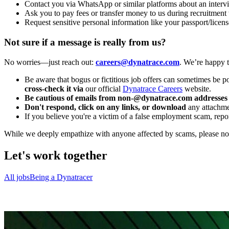
Contact you via WhatsApp or similar platforms about an interv
Ask you to pay fees or transfer money to us during recruitment 
Request sensitive personal information like your passport/licens
Not sure if a message is really from us?
No worries—just reach out:
careers@dynatrace.com
. We’re happy t
Be aware that bogus or fictitious job offers can sometimes be p
cross-check it via
our official
Dynatrace Careers
website.
Be cautious of emails from non-@dynatrace.com addresses
Don't respond, click on any links, or download
any attachmen
If you believe you're a victim of a false employment scam, report
While we deeply empathize with anyone affected by scams, please note 
Let's work together
All jobs
Being a Dynatracer