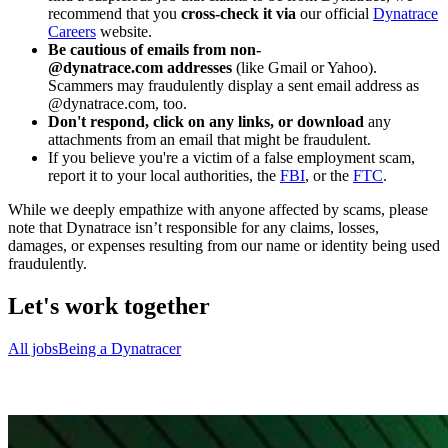
recommend that you
cross-check it via
our official
Dynatrace
Careers
website.
Be cautious of emails from non-
@dynatrace.com addresses
(like Gmail or Yahoo).
Scammers may fraudulently display a sent email address as
@dynatrace.com, too.
Don't respond, click on any links, or download
any
attachments from an email that might be fraudulent.
If you believe you're a victim of a false employment scam,
report it to your local authorities, the
FBI
, or the
FTC
.
While we deeply empathize with anyone affected by scams, please
note that Dynatrace isn’t responsible for any claims, losses,
damages, or expenses resulting from our name or identity being used
fraudulently.
Let's work together
All jobs
Being a Dynatracer