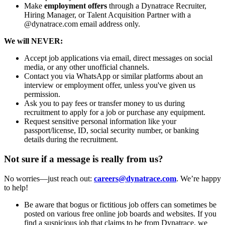
Make
employment offers
through a Dynatrace Recruiter,
Hiring Manager, or Talent Acquisition Partner with a
@dynatrace.com email address only.
We will NEVER:
Accept job applications via email, direct messages on social
media, or any other unofficial channels.
Contact you via WhatsApp or similar platforms about an
interview or employment offer, unless you've given us
permission.
Ask you to pay fees or transfer money to us during
recruitment to apply for a job or purchase any equipment.
Request sensitive personal information like your
passport/license, ID, social security number, or banking
details during the recruitment.
Not sure if a message is really from us?
No worries—just reach out:
careers@dynatrace.com
. We’re happy
to help!
Be aware that bogus or fictitious job offers can sometimes be
posted on various free online job boards and websites. If you
find a suspicious job that claims to be from Dynatrace, we