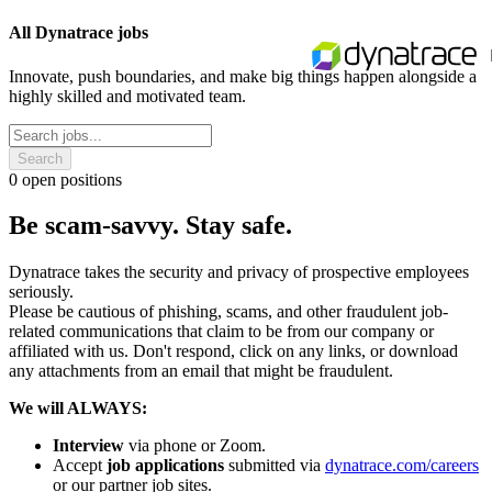
All Dynatrace jobs
Innovate, push boundaries, and make big things happen alongside a
highly skilled and motivated team.
Search
0
open positions
Be scam-savvy. Stay safe.
Dynatrace takes the security and privacy of prospective employees
seriously.
Please be cautious of phishing, scams, and other fraudulent job-
related communications that claim to be from our company or
affiliated with us. Don't respond, click on any links, or download
any attachments from an email that might be fraudulent.
We will ALWAYS:
Interview
via phone or Zoom.
Accept
job applications
submitted via
dynatrace.com/careers
or our partner job sites.