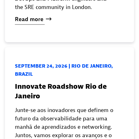
the SRE community in London.
Read
more
SEPTEMBER 24, 2026 | RIO DE JANEIRO,
BRAZIL
Innovate Roadshow Rio de
Janeiro
Junte-se aos inovadores que definem o
futuro da observabilidade para uma
manhã de aprendizados e networking.
Juntos, vamos explorar os avanços e o