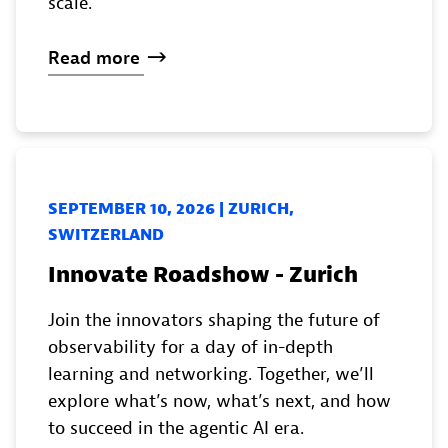
scale.
Read
more
SEPTEMBER 10, 2026 | ZURICH,
SWITZERLAND
Innovate Roadshow - Zurich
Join the innovators shaping the future of
observability for a day of in-depth
learning and networking. Together, we’ll
explore what’s now, what’s next, and how
to succeed in the agentic AI era.