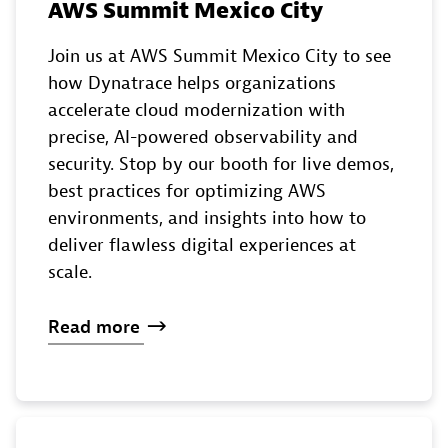
AWS Summit Mexico City
Join us at AWS Summit Mexico City to see
how Dynatrace helps organizations
accelerate cloud modernization with
precise, AI-powered observability and
security. Stop by our booth for live demos,
best practices for optimizing AWS
environments, and insights into how to
deliver flawless digital experiences at
scale.
Read
more