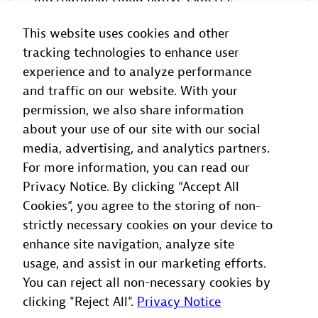
This website uses cookies and other
Read
more
tracking technologies to enhance user
experience and to analyze performance
and traffic on our website. With your
permission, we also share information
about your use of our site with our social
OCTOBER 29, 2026 | SAN JOSE, UNITED
media, advertising, and analytics partners.
STATES
For more information, you can read our
Privacy Notice. By clicking “Accept All
Innovate Roadshow - San José
Cookies”, you agree to the storing of non-
Join the innovators shaping the future of
strictly necessary cookies on your device to
observability for a day of in-depth
enhance site navigation, analyze site
learning and networking. Together, we’ll
usage, and assist in our marketing efforts.
explore what’s now, what’s next, and how
You can reject all non-necessary cookies by
to succeed in the agentic AI era.
clicking "Reject All".
Privacy Notice