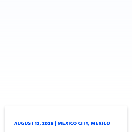
AUGUST 12, 2026 | MEXICO CITY, MEXICO