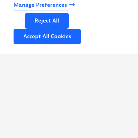
Manage
Preferences
Read
more
Reject
All
Accept
All
Cookies
NOVEMBER 19-20, 2026 | COPENHAGEN,
DENMARK
Cloud Native Denmark 2026
Two days in Copenhagen with the
platform engineers, SREs, and architects
shipping the Nordics' most demanding
cloud native systems to production.
Read
more