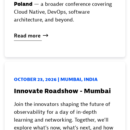
Poland
— a broader conference covering
Cloud Native, DevOps, software
architecture, and beyond.
Read
more
OCTOBER 23, 2026 | MUMBAI, INDIA
Innovate Roadshow - Mumbai
Join the innovators shaping the future of
observability for a day of in-depth
learning and networking. Together, we’ll
explore what’s now, what’s next, and how