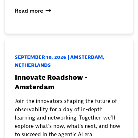
Read
more
SEPTEMBER 10, 2026 | AMSTERDAM,
NETHERLANDS
Innovate Roadshow -
Amsterdam
Join the innovators shaping the future of
observability for a day of in-depth
learning and networking. Together, we’ll
explore what’s now, what’s next, and how
to succeed in the agentic AI era.