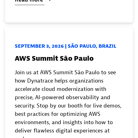
SEPTEMBER 3, 2026 | SĀO PAULO, BRAZIL
AWS Summit São Paulo
Join us at AWS Summit São Paulo to see
how Dynatrace helps organizations
accelerate cloud modernization with
precise, AI-powered observability and
security. Stop by our booth for live demos,
best practices for optimizing AWS
environments, and insights into how to
deliver flawless digital experiences at