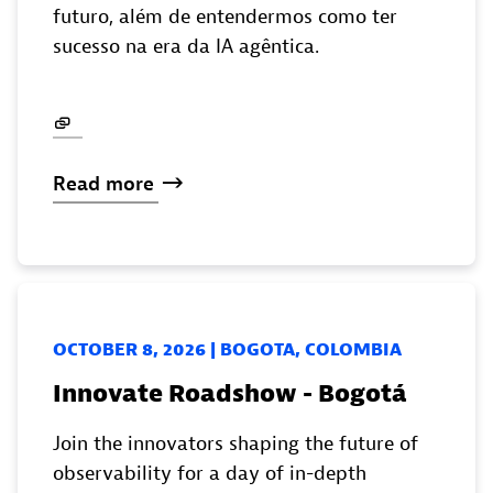
futuro, além de entendermos como ter
sucesso na era da IA agêntica.
Read
more
OCTOBER 8, 2026 | BOGOTA, COLOMBIA
Innovate Roadshow - Bogotá
Join the innovators shaping the future of
observability for a day of in-depth