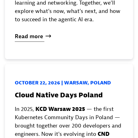
learning and networking. Together, we’ll
explore what’s now, what’s next, and how
to succeed in the agentic AI era.
Read
more
OCTOBER 22, 2026 | WARSAW, POLAND
Cloud Native Days Poland
In 2025,
KCD Warsaw 2025
— the first
Kubernetes Community Days in Poland —
brought together over 200 developers and
engineers. Now it's evolving into
CND