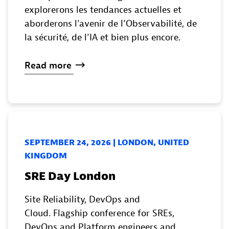
explorerons les tendances actuelles et
aborderons l’avenir de l’Observabilité, de
la sécurité, de l’IA et bien plus encore.
Read
more
SEPTEMBER 24, 2026 | LONDON, UNITED
KINGDOM
SRE Day London
Site Reliability, DevOps and
Cloud. Flagship conference for SREs,
DevOps and Platform engineers and