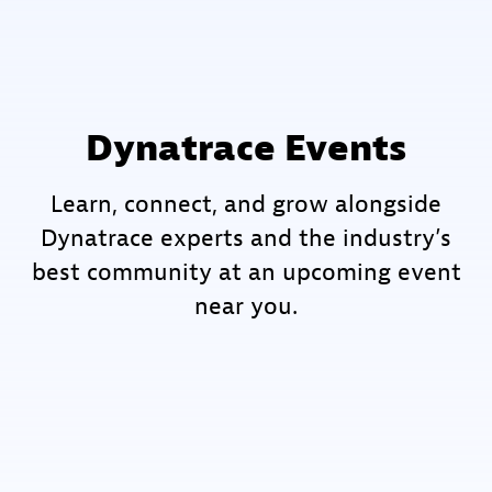
Dynatrace Events
Learn, connect, and grow alongside
Dynatrace experts and the industry’s
best community at an upcoming event
near you.