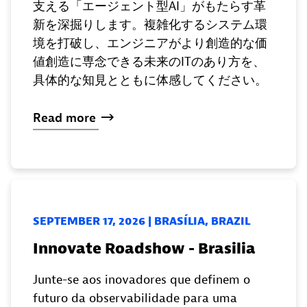
支える「エージェント型AI」がもたらす革
新を深掘りします。複雑化するシステム環
境を打破し、エンジニアがより創造的な価
値創造に専念できる未来のITのあり方を、
具体的な知見とともに体感してください。
Read
more
SEPTEMBER 17, 2026 | BRASÍLIA, BRAZIL
Innovate Roadshow - Brasilia
Junte-se aos inovadores que definem o
futuro da observabilidade para uma