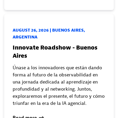
AUGUST 26, 2026 | BUENOS AIRES,
ARGENTINA
Innovate Roadshow - Buenos
Aires
Únase a los innovadores que están dando
forma al futuro de la observabilidad en
una jornada dedicada al aprendizaje en
profundidad y al networking. Juntos,
exploraremos el presente, el futuro y cómo
triunfar en la era de la IA agencial.
Read
more