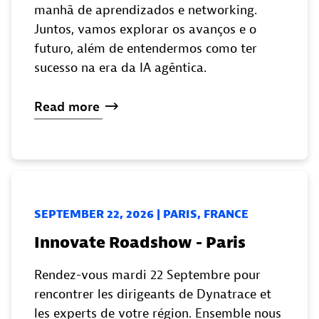
manhã de aprendizados e networking.
Juntos, vamos explorar os avanços e o
futuro, além de entendermos como ter
sucesso na era da IA agêntica.
Read
more
SEPTEMBER 22, 2026 | PARIS, FRANCE
Innovate Roadshow - Paris
Rendez-vous mardi 22 Septembre pour
rencontrer les dirigeants de Dynatrace et
les experts de votre région. Ensemble nous