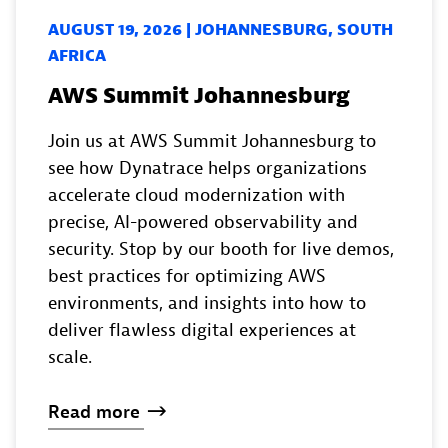
AUGUST 19, 2026 | JOHANNESBURG, SOUTH
AFRICA
AWS Summit Johannesburg
Join us at AWS Summit Johannesburg to
see how Dynatrace helps organizations
accelerate cloud modernization with
precise, AI-powered observability and
security. Stop by our booth for live demos,
best practices for optimizing AWS
environments, and insights into how to
deliver flawless digital experiences at
scale.
Read
more