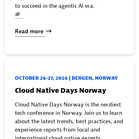
to succeed in the agentic AI era.
Read
more
OCTOBER 26-27, 2026 | BERGEN, NORWAY
Cloud Native Days Norway
Cloud Native Days Norway is the nerdiest
tech conference in Norway. Join us to learn
about the latest trends, best practices, and
experience reports from local and
international cloud native experts.