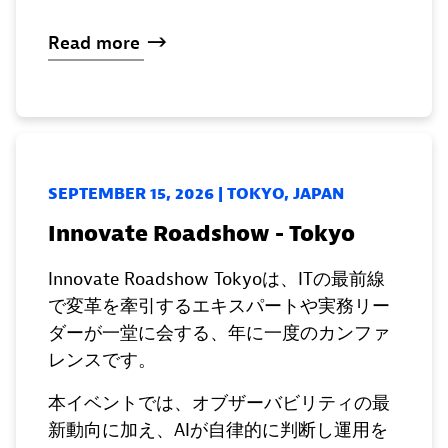
Read
more
SEPTEMBER 15, 2026 | TOKYO, JAPAN
Innovate Roadshow - Tokyo
Innovate Roadshow Tokyoは、ITの最前線
で変革を牽引するエキスパートや実務リー
ダーが一堂に会する、年に一度のカンファ
レンスです。
本イベントでは、オブザーバビリティの最
新動向に加え、AIが自律的に判断し運用を