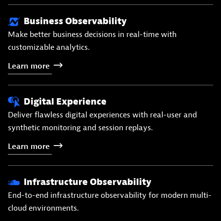
Business Observability
Make better business decisions in real-time with
customizable analytics.
Learn
more
Digital Experience
Deliver flawless digital experiences with real-user and
synthetic monitoring and session replays.
Learn
more
Infrastructure Observability
End-to-end infrastructure observability for modern multi-
cloud environments.