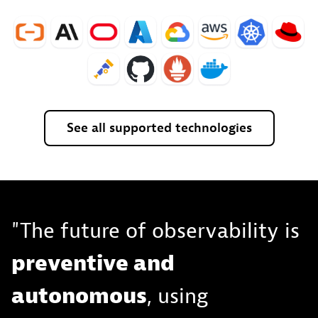
See
all
supported
technologies
"The future of observability is
preventive and
autonomous
, using