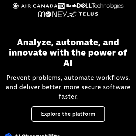
Analyze, automate, and
innovate with the power of
AI
Prevent problems, automate workflows,
and deliver better, more secure software
faster.
Explore
the
platform