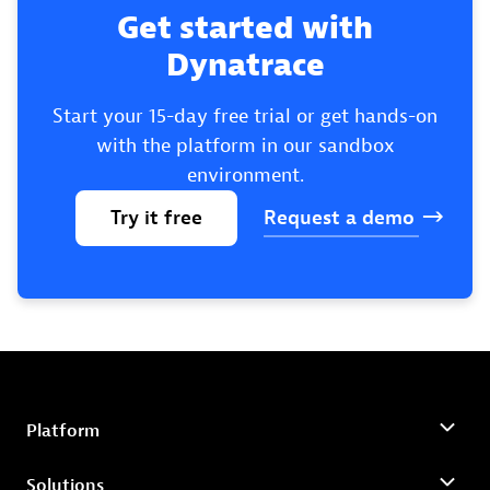
Get started with
Dynatrace
Start your 15-day free trial or get hands-on
with the platform in our sandbox
environment.
Try
it
free
Request
a
demo