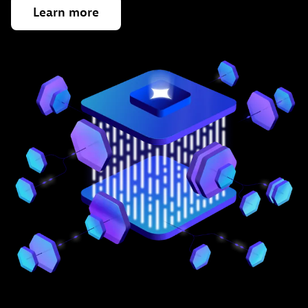
Learn
more