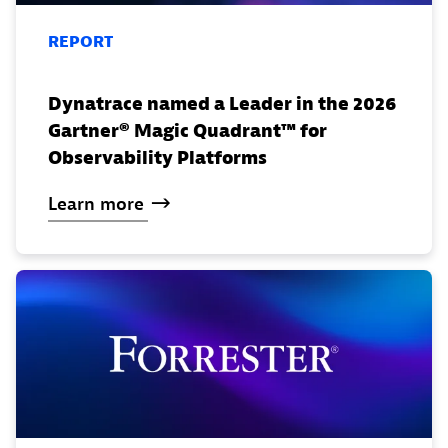
REPORT
Dynatrace named a Leader in the 2026
Gartner® Magic Quadrant™ for
Observability Platforms
Learn
more