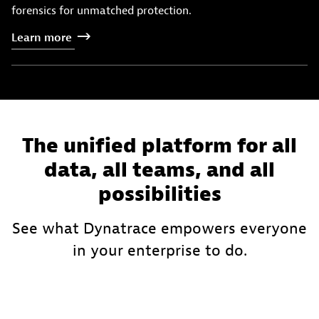
forensics for unmatched protection.
Learn
more
The unified platform for all
data, all teams, and all
possibilities
See what Dynatrace empowers everyone
in your enterprise to do.