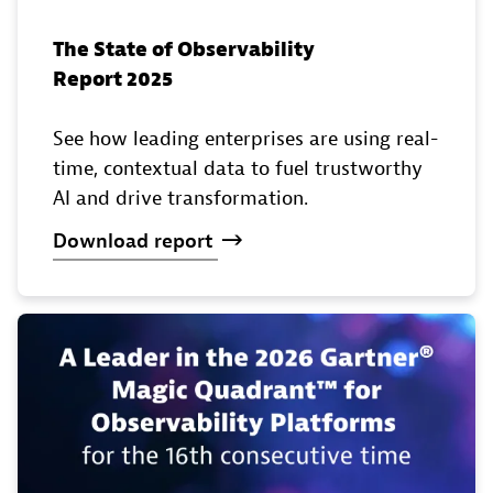
The State of Observability
Report 2025
See how leading enterprises are using real-
time, contextual data to fuel trustworthy
AI and drive transformation.
Download
report