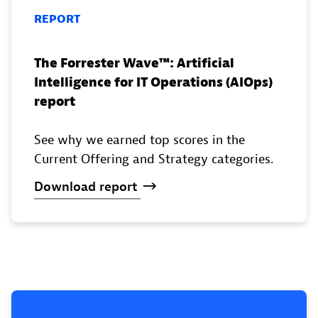
REPORT
The Forrester Wave™️: Artificial
Intelligence for IT Operations (AIOps)
report
See why we earned top scores in the
Current Offering and Strategy categories.
Download
report