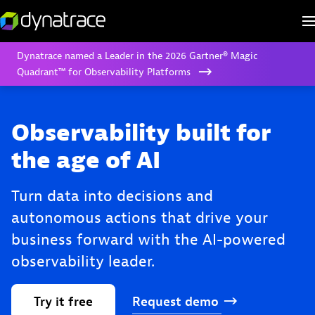
Dynatrace named a Leader in the 2026 Gartner® Magic
Quadrant™ for Observability Platforms
Observability built for
the age of AI
Turn data into decisions and
autonomous actions that drive your
business forward with the AI-powered
observability leader.
Try
it
free
Request
demo