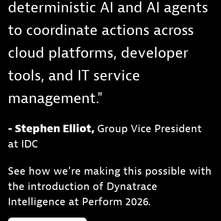
deterministic AI and AI agents
to coordinate actions across
cloud platforms, developer
tools, and IT service
management."
- Stephen Elliot,
Group Vice President
at IDC
See how we’re making this possible with
the introduction of Dynatrace
Intelligence at Perform 2026.