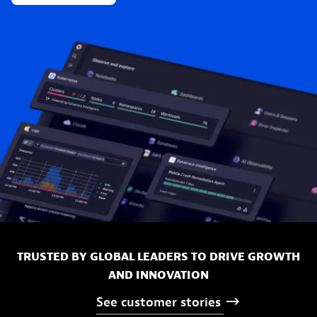
TRUSTED BY GLOBAL LEADERS TO DRIVE GROWTH
AND INNOVATION
See
customer
stories