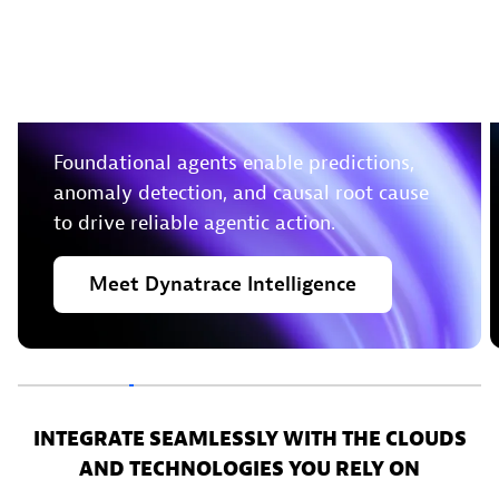
Leverage deterministic
insights to take action in
real-time
Foundational agents enable predictions,
anomaly detection, and causal root cause
to drive reliable agentic action.
Meet
Dynatrace
Intelligence
INTEGRATE SEAMLESSLY WITH THE CLOUDS
AND TECHNOLOGIES YOU RELY ON