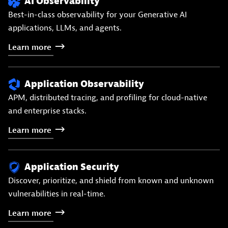
AI Observability
Best-in-class observability for your Generative AI
applications, LLMs, and agents.
Learn
more
Application Observability
APM, distributed tracing, and profiling for cloud-native
and enterprise stacks.
Learn
more
Application Security
Discover, prioritize, and shield from known and unknown
vulnerabilities in real-time.
Learn
more