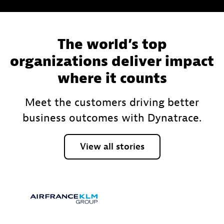
The world’s top
organizations deliver impact
where it counts
Meet the customers driving better
business outcomes with Dynatrace.
View
all
stories