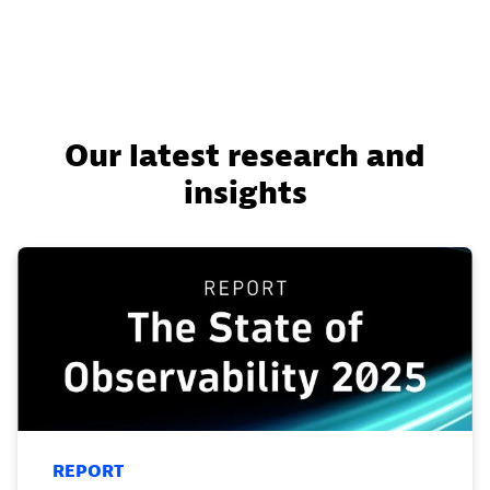
Our latest research and
insights
REPORT