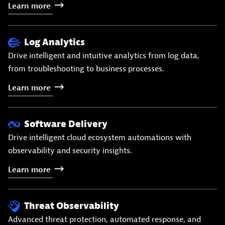
Learn
more
Log Analytics
Drive intelligent and intuitive analytics from log data,
from troubleshooting to business processes.
Learn
more
Software Delivery
Drive intelligent cloud ecosystem automations with
observability and security insights.
Learn
more
Threat Observability
Advanced threat protection, automated response, and