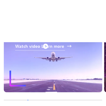
“The AI and prediction
capabilities from Dynatrace
were a differentiator.“
—
Jos Kerssens
, Air France-KLM
Watch
video
Learn
more